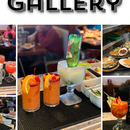
Gallery