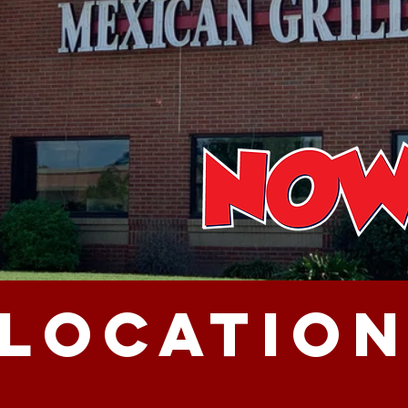
LOCATIO