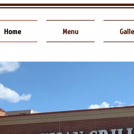
Home
Menu
Gall