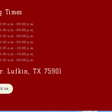
g Times
0:30 a.m.- 09:00 p.m.
0:30 a.m.- 09:00 p.m.
0:30 a.m.- 09:00 p.m.
0:30 a.m.- 09:00 p.m.
0:30 a.m.- 10:00 p.m.
0:30 a.m.- 10:00 p.m.
0:30 a.m.- 09:00 p.m.
r. Lufkin, TX 75901
ll Us