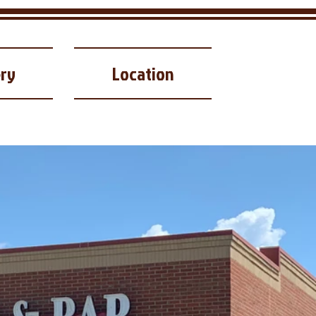
ery
Location