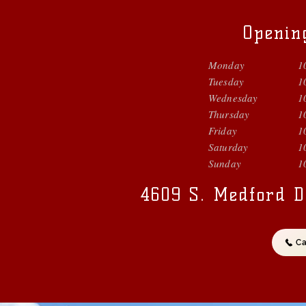
Openin
Monday
1
Tuesday
1
Wednesday
1
Thursday
1
Friday
1
Saturday
1
Sunday
1
4609 S. Medford D
Ca